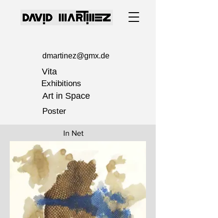
dmartinez@gmx.de
Vita
Exhibitions
Art in Space
Poster
In Net