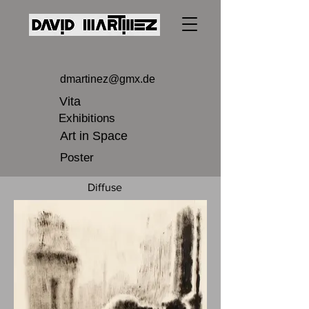
dmartinez@gmx.de
Vita
Exhibitions
Art in Space
Poster
Diffuse