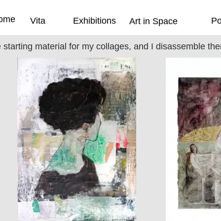
ome
Vita
Exhibitions
Po
Art in Space
e starting material for my collages, and I disassemble t