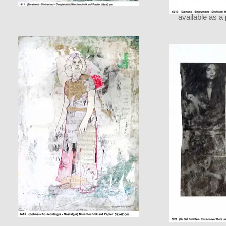
available as a