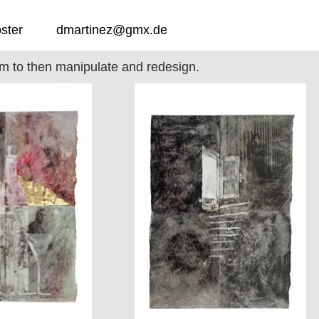
ster
dmartinez@gmx.de
hem to then manipulate and redesign.