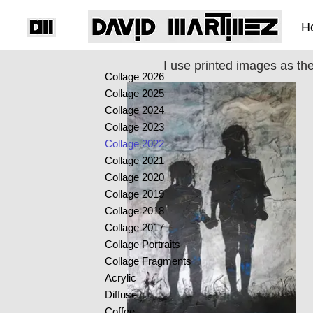
H
I use printed images as th
Collage 2026
Collage 2025
Collage 2024
Collage 2023
Collage 2022
Collage 2021
Collage 2020
Collage 2019
Collage 2018
Collage 2017
Collage Portraits
Collage Fragments
Acrylic
Diffuse
Coffee