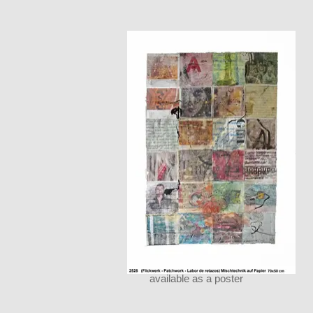
available as a poster