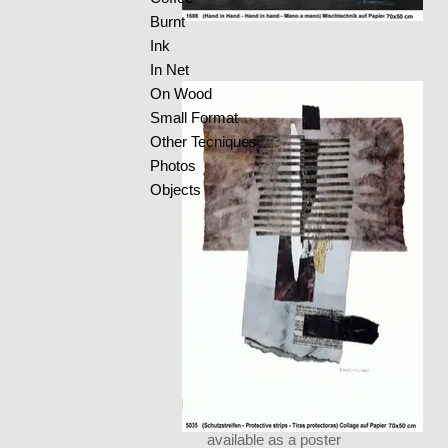
Burnt
Ink
In Net
On Wood
Small Format
Other Tecniques
Photos
Objects
available as a poster