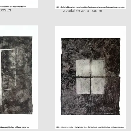
 poster
available as a poster